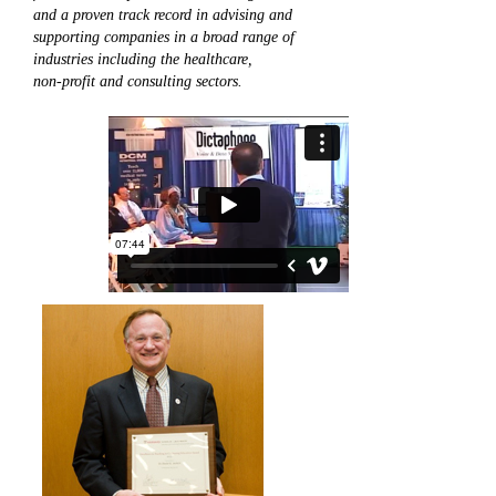
and a proven track record in advising and
supporting companies in a broad range of
industries including the healthcare,
non-profit and consulting sectors.