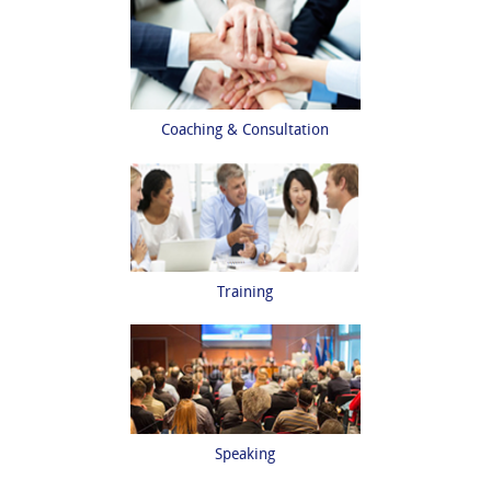
Coaching & Consultation
Training
Speaking