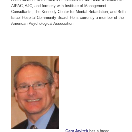
AIPAC, AJC, and formerly with Institute of Management
Consultants, The Kennedy Center for Mental Retardation, and Beth
Israel Hospital Community Board. He is currently a member of the
American Psychological Association.
Gary Javitch
has a broad