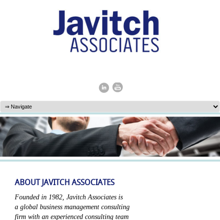
ABOUT JAVITCH ASSOCIATES
Founded in 1982, Javitch Associates is
a global business management consulting
firm with an experienced consulting team