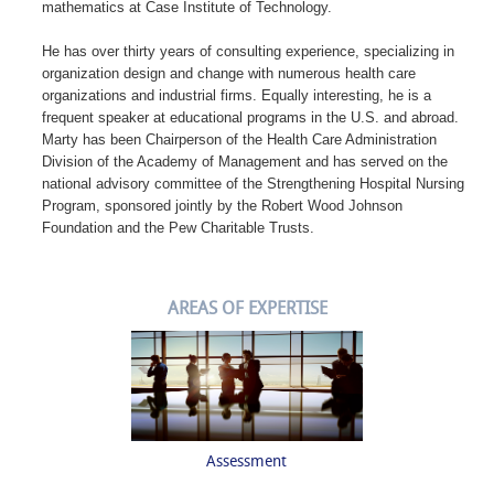
mathematics at Case Institute of Technology.
He has over thirty years of consulting experience, specializing in
organization design and change with numerous health care
organizations and industrial firms. Equally interesting, he is a
frequent speaker at educational programs in the U.S. and abroad.
Marty has been Chairperson of the Health Care Administration
Division of the Academy of Management and has served on the
national advisory committee of the Strengthening Hospital Nursing
Program, sponsored jointly by the Robert Wood Johnson
Foundation and the Pew Charitable Trusts.
AREAS OF EXPERTISE
Assessment