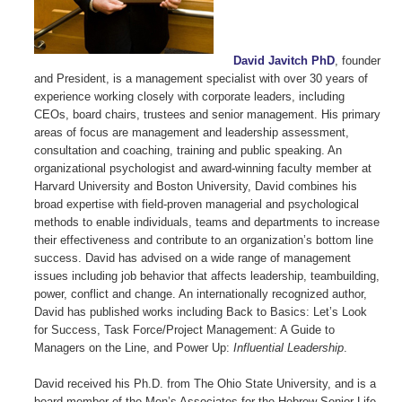
David Javitch PhD
, founder
and President, is a management specialist with over 30 years of
experience working closely with corporate leaders, including
CEOs, board chairs, trustees and senior management. His primary
areas of focus are management and leadership assessment,
consultation and coaching, training and public speaking. An
organizational psychologist and award-winning faculty member at
Harvard University and Boston University, David combines his
broad expertise with field-proven managerial and psychological
methods to enable individuals, teams and departments to increase
their effectiveness and contribute to an organization’s bottom line
success. David has advised on a wide range of management
issues including job behavior that affects leadership, teambuilding,
power, conflict and change. An internationally recognized author,
David has published works including Back to Basics: Let’s Look
for Success, Task Force/Project Management: A Guide to
Managers on the Line, and Power Up:
Influential Leadership
.
David received his Ph.D. from The Ohio State University, and is a
board member of the Men’s Associates for the Hebrew Senior Life,