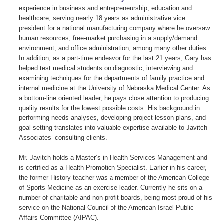
experience in business and entrepreneurship, education and
healthcare, serving nearly 18 years as administrative vice
president for a national manufacturing company where he oversaw
human resources, free-market purchasing in a supply/demand
environment, and office administration, among many other duties.
In addition, as a part-time endeavor for the last 21 years, Gary has
helped test medical students on diagnostic, interviewing and
examining techniques for the departments of family practice and
internal medicine at the University of Nebraska Medical Center. As
a bottom-line oriented leader, he pays close attention to producing
quality results for the lowest possible costs. His background in
performing needs analyses, developing project-lesson plans, and
goal setting translates into valuable expertise available to Javitch
Associates’ consulting clients.
Mr. Javitch holds a Master’s in Health Services Management and
is certified as a Health Promotion Specialist. Earlier in his career,
the former History teacher was a member of the American College
of Sports Medicine as an exercise leader. Currently he sits on a
number of charitable and non-profit boards, being most proud of his
service on the National Council of the American Israel Public
Affairs Committee (AIPAC).