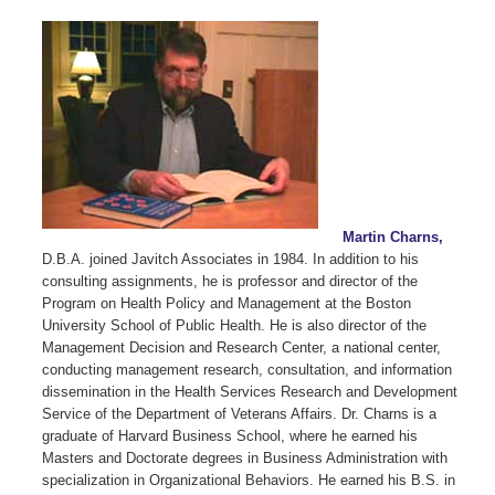
Martin Charns,
D.B.A. joined Javitch Associates in 1984. In addition to his
consulting assignments, he is professor and director of the
Program on Health Policy and Management at the Boston
University School of Public Health. He is also director of the
Management Decision and Research Center, a national center,
conducting management research, consultation, and information
dissemination in the Health Services Research and Development
Service of the Department of Veterans Affairs. Dr. Charns is a
graduate of Harvard Business School, where he earned his
Masters and Doctorate degrees in Business Administration with
specialization in Organizational Behaviors. He earned his B.S. in